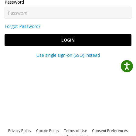
Password
Forgot Password?
LOGIN
Use single sign-on (SSO) instead
Privacy Policy
Cookie Policy
Terms of Use
Consent Preferences