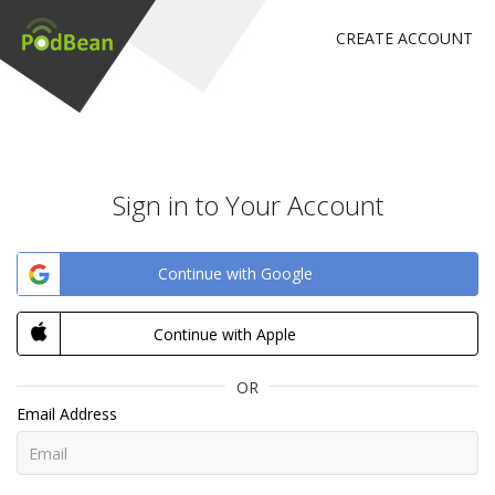
CREATE ACCOUNT
Sign in to Your Account
Continue with Google
Continue with Apple
OR
Email Address