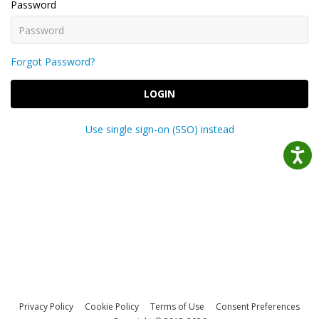
Password
Forgot Password?
LOGIN
Use single sign-on (SSO) instead
Privacy Policy
Cookie Policy
Terms of Use
Consent Preferences