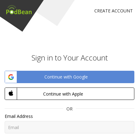
CREATE ACCOUNT
Sign in to Your Account
Continue with Google
Continue with Apple
OR
Email Address